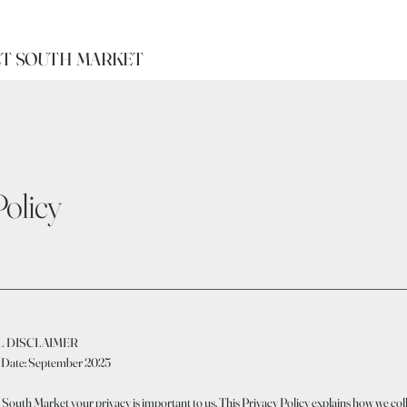
T SOUTH MARKET
Policy
L DISCLAIMER
e Date: September 2025
South Market your privacy is important to us. This Privacy Policy explains how we coll