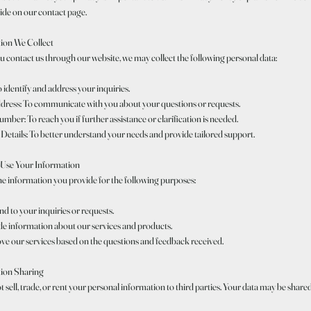
ide on our contact page.
ion We Collect
 contact us through our website, we may collect the following personal data:
identify and address your inquiries.
dress: To communicate with you about your questions or requests.
ber: To reach you if further assistance or clarification is needed.
Details: To better understand your needs and provide tailored support.
Use Your Information
he information you provide for the following purposes:
d to your inquiries or requests.
de information about our services and products.
ve our services based on the questions and feedback received.
ion Sharing
 sell, trade, or rent your personal information to third parties. Your data may be share