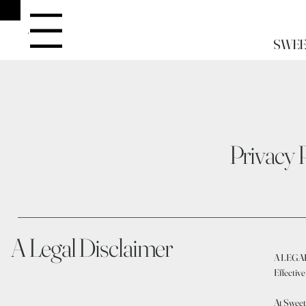
Menu
SWEE
Privacy 
A Legal Disclaimer
A LEGA
Effectiv
At Sweet 