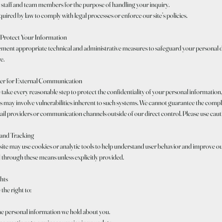
 staff and team members for the purpose of handling your inquiry.
ired by law to comply with legal processes or enforce our site’s policies.
rotect Your Information
ment appropriate technical and administrative measures to safeguard your personal dat
e.
er for External Communication
 take every reasonable step to protect the confidentiality of your personal informati
 may involve vulnerabilities inherent to such systems. We cannot guarantee the comple
il providers or communication channels outside of our direct control. Please use caut
and Tracking
te may use cookies or analytic tools to help understand user behavior and improve our
 through these means unless explicitly provided.
hts
the right to:
he personal information we hold about you.