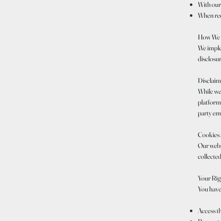
With our
When requ
How We P
We imple
disclosur
Disclaim
While we
platforms
party ema
Cookies 
Our websi
collected
Your Rig
You have 
Access t