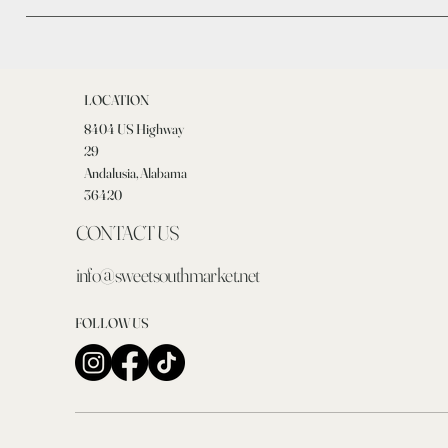
LOCATION
8404 US Highway
29
Andalusia, Alabama
36420
CONTACT US
info@sweetsouthmarket.net
FOLLOW US