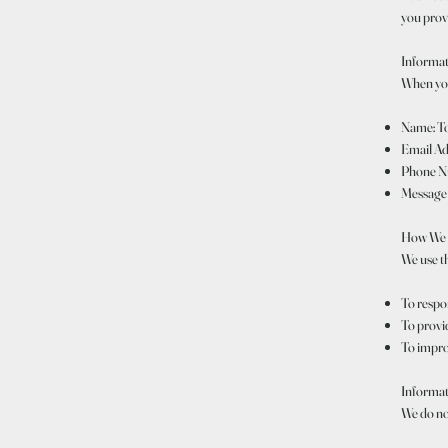
you prov
Informat
When you
Name: To 
Email Ad
Phone Num
Message 
How We 
We use t
To respon
To provi
To impro
Informat
We do not