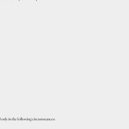
d only in the following circumstances: