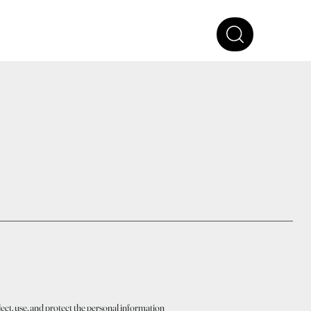
ect, use, and protect the personal information