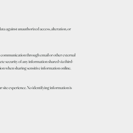
a against unauthorized access, alteration, or
on, communication through email or other external
te security of any information shared via third-
ion when sharing sensitive information online.
 site experience. No identifying information is