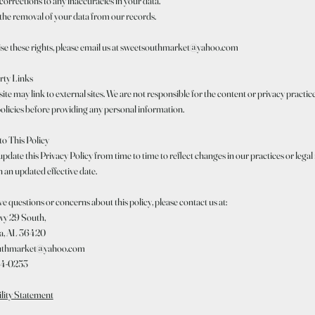
orrections to any inaccuracies in your data.
the removal of your data from our records.
ise these rights, please email us at sweetsouthmarket@yahoo.com
rty Links
te may link to external sites. We are not responsible for the content or privacy practices
olicies before providing any personal information.
to This Policy
date this Privacy Policy from time to time to reflect changes in our practices or legal
 an updated effective date.
ve questions or concerns about this policy, please contact us at:
y 29 South,
a, AL 36420
uthmarket@yahoo.com
04-0253
ility Statement