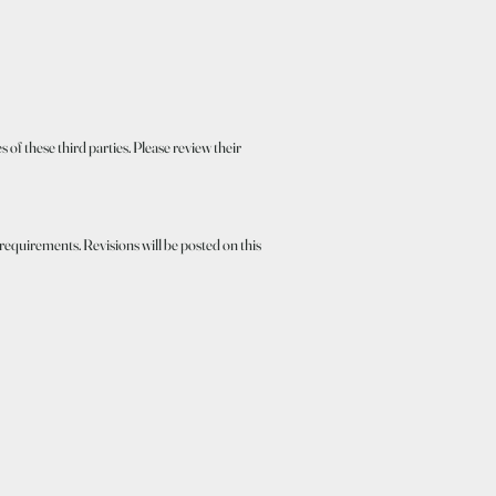
 of these third parties. Please review their
 requirements. Revisions will be posted on this