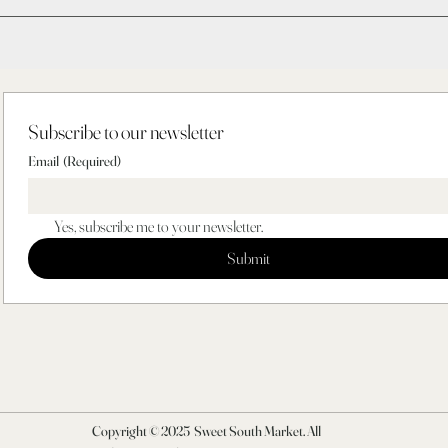
Subscribe to our newsletter
Email
(Required)
Yes, subscribe me to your newsletter.
Submit
Copyright © 2025 Sweet South Market. All