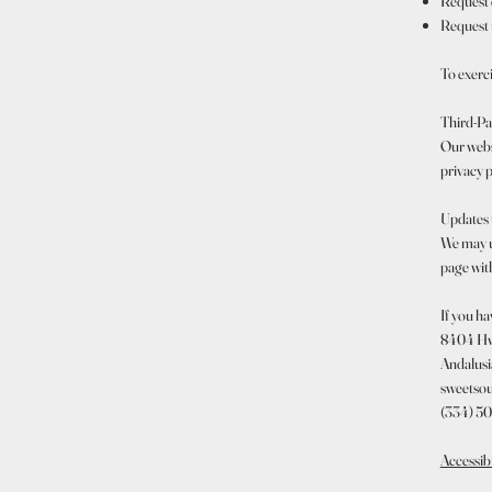
Request c
Request 
To exerc
Third-Pa
Our websi
privacy p
Updates 
We may up
page with
If you ha
8404 Hw
Andalusi
sweetso
(334) 5
Accessib