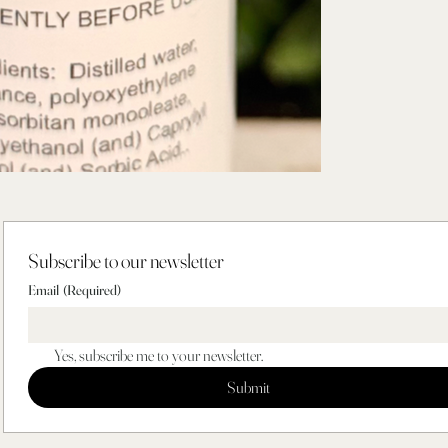
Subscribe to our newsletter
Email
(Required)
Yes, subscribe me to your newsletter.
Submit