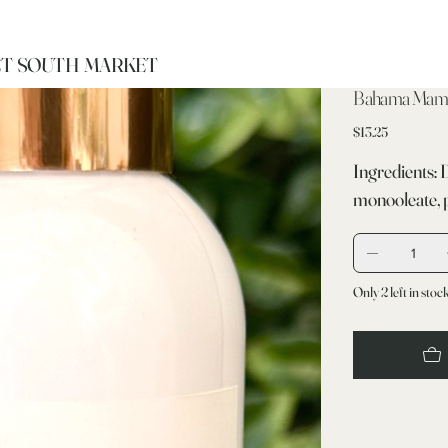
T SOUTH MARKET
Bahama Mam
Price
$13.25
Ingredients: 
monooleate, 
Only 2 left in stoc