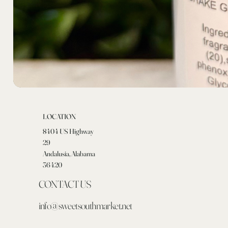
LOCATION
8404 US Highway
29
Andalusia, Alabama
36420
CONTACT US
info@sweetsouthmarket.net