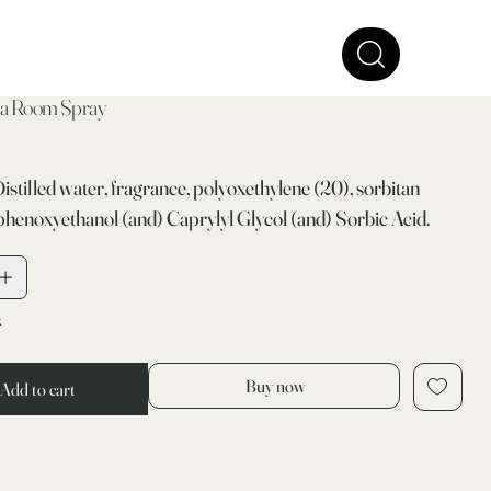
a Room Spray
Distilled water, fragrance, polyoxethylene (20), sorbitan
phenoxyethanol (and) Caprylyl Glycol (and) Sorbic Acid.
k
Buy now
Add to cart