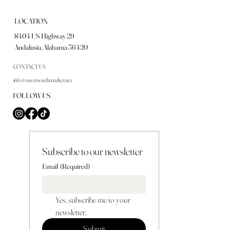
LOCATION
8404 US Highway 29
Andalusia, Alabama 36420
CONTACT US
info@sweetsouthmarket.net
FOLLOW US
Subscribe to our newsletter
Email
(Required)
Yes, subscribe me to your 
newsletter.
Submit