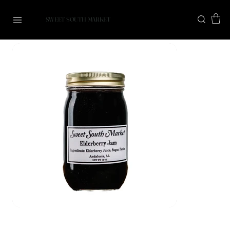
SWEET SOUTH MARKET