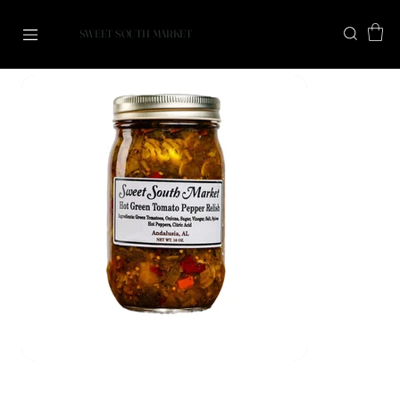
SWEET SOUTH MARKET