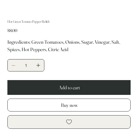
Hot Green Tomato Pepper Relish
Price
$8.00
Ingredients: Green Tomatoes, Onions, Sugar, Vinegar, Salt,
Spices, Hot Peppers, Citric Acid
Add to cart
Buy now