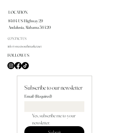
LOCATION
8404 US Highway 29
Andalusia, Alabama 36420
CONTACT US
info@sweetsouthmarket.net
FOLLOW US
Subscribe to our newsletter
Email
(Required)
Yes, subscribe me to your 
newsletter.
Submit