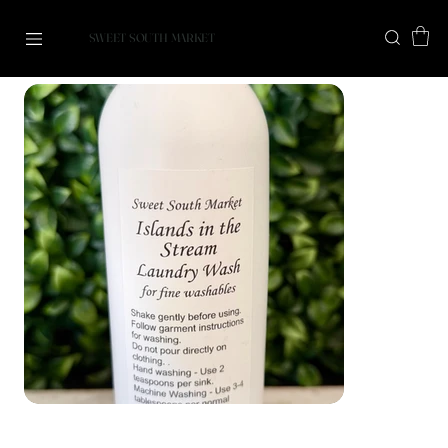
SWEET SOUTH MARKET