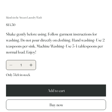
Islands in the Stream Laundry Wash
Price
$14.50
Shake gently before using. Follow garment instructions for
washing. Do not pour directly on clothing. Hand washing- Use 2
teaspoons per sink. Machine Washing- Use 3-4 tablespoons per
normal load. Enjoy!
Only 5 left in stock
Add to cart
Buy now