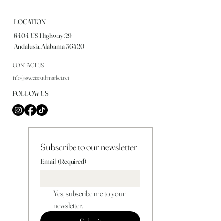
LOCATION
8404 US Highway 29
Andalusia, Alabama 36420
CONTACT US
info@sweetsouthmarket.net
FOLLOW US
Subscribe to our newsletter
Email
(Required)
Yes, subscribe me to your 
newsletter.
Submit