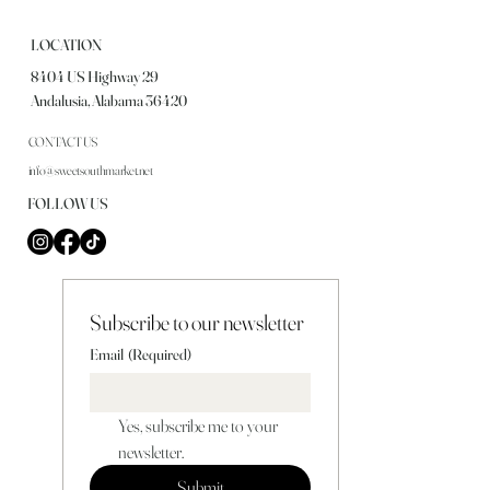
LOCATION
8404 US Highway 29
Andalusia, Alabama 36420
CONTACT US
info@sweetsouthmarket.net
FOLLOW US
Subscribe to our newsletter
Email
(Required)
Yes, subscribe me to your 
newsletter.
Submit