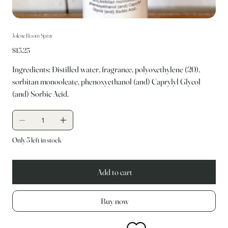
Jolene Room Spray
Price
$13.25
Ingredients: Distilled water, fragrance, polyoxethylene (20),
sorbitan monooleate, phenoxyethanol (and) Caprylyl Glycol
(and) Sorbic Acid.
Only 3 left in stock
Add to cart
Buy now