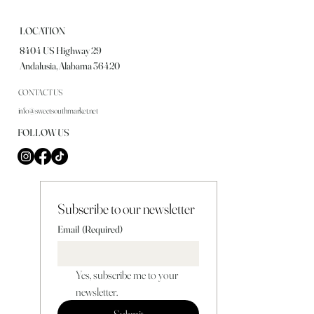
LOCATION
8404 US Highway 29
Andalusia, Alabama 36420
CONTACT US
info@sweetsouthmarket.net
FOLLOW US
Subscribe to our newsletter
Email
(Required)
Yes, subscribe me to your 
newsletter.
Submit