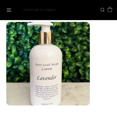
SWEET SOUTH MARKET