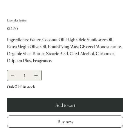
Lavender Lotion
Price
$14.50
Ingredients: Water, Coconut Oil, High Oleic Sunflower Oil,
Extra Virgin Olive Oil, Emulsifying Wax, Glyceryl Monostearate,
Organic Shea Butter, Stearic Acid, Cetyl Alcohol, Carbomer,
Otiphen Plus, Fragrance.
Only 3 left in stock
Add to cart
Buy now