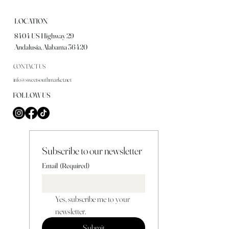
LOCATION
8404 US Highway 29
Andalusia, Alabama 36420
CONTACT US
info@sweetsouthmarket.net
FOLLOW US
Subscribe to our newsletter
Email
(Required)
Yes, subscribe me to your 
newsletter.
Submit