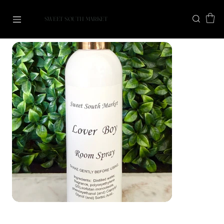
SWEET SOUTH MARKET