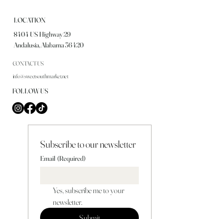
LOCATION
8404 US Highway 29
Andalusia, Alabama 36420
CONTACT US
info@sweetsouthmarket.net
FOLLOW US
Subscribe to our newsletter
Email
(Required)
Yes, subscribe me to your 
newsletter.
Submit