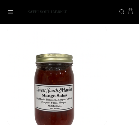
SWEET SOUTH MARKET