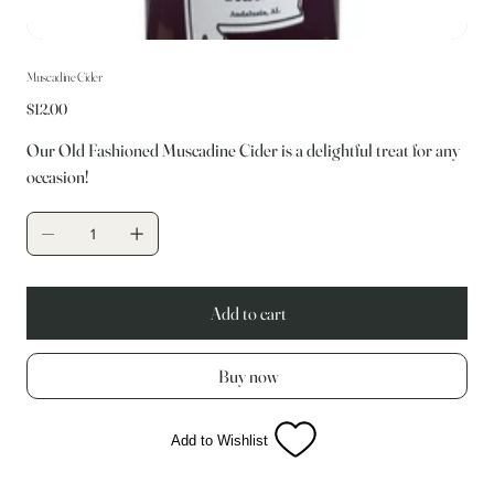
Muscadine Cider
Price
$12.00
Our Old Fashioned Muscadine Cider is a delightful treat for any
occasion!
Add to cart
Buy now
Add to Wishlist