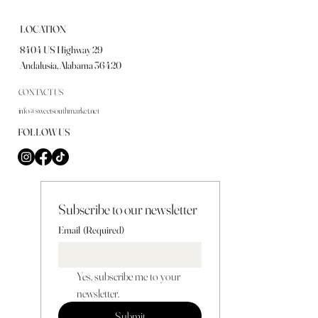
LOCATION
8404 US Highway 29
Andalusia, Alabama 36420
CONTACT US
info@sweetsouthmarket.net
FOLLOW US
Subscribe to our newsletter
Email
(Required)
Yes, subscribe me to your 
newsletter.
Submit