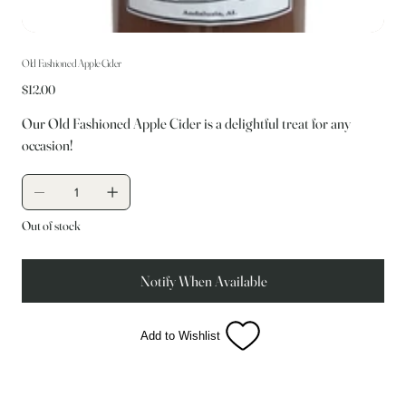
Old Fashioned Apple Cider
Price
$12.00
Our Old Fashioned Apple Cider is a delightful treat for any
occasion!
Out of stock
Notify When Available
Add to Wishlist