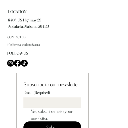
LOCATION
8404 US Highway 29
Andalusia, Alabama 36420
CONTACT US
info@sweetsouthmarket.net
FOLLOW US
Subscribe to our newsletter
Email
(Required)
Yes, subscribe me to your 
newsletter.
Submit