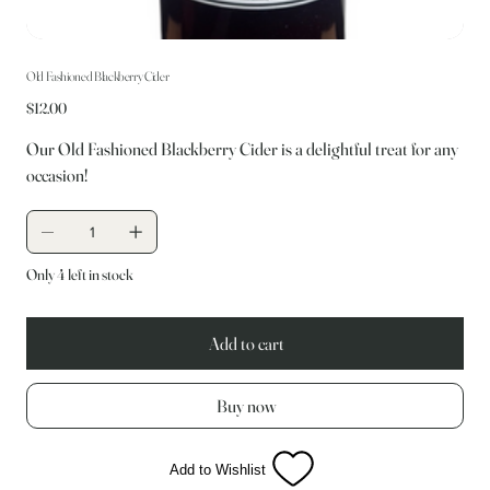
Old Fashioned Blackberry Cider
Price
$12.00
Our Old Fashioned Blackberry Cider is a delightful treat for any
occasion!
Only 4 left in stock
Add to cart
Buy now
Add to Wishlist