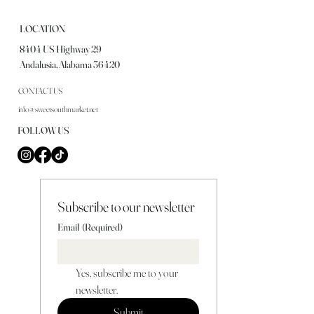
LOCATION
8404 US Highway 29
Andalusia, Alabama 36420
CONTACT US
info@sweetsouthmarket.net
FOLLOW US
Subscribe to our newsletter
Email
(Required)
Yes, subscribe me to your 
newsletter.
Submit