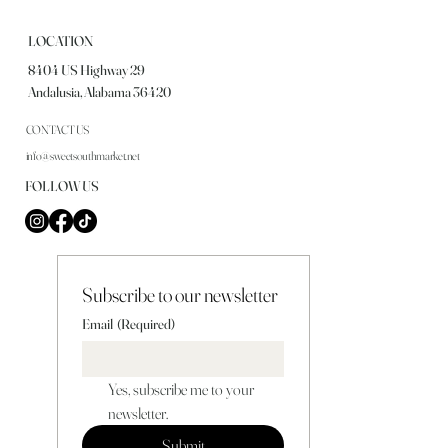
LOCATION
8404 US Highway 29
Andalusia, Alabama 36420
CONTACT US
info@sweetsouthmarket.net
FOLLOW US
Subscribe to our newsletter
Email
(Required)
Yes, subscribe me to your 
newsletter.
Submit