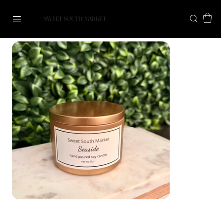
SWEET SOUTH MARKET