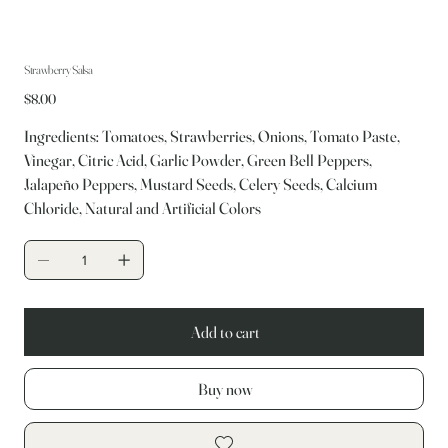
Strawberry Salsa
Price
$8.00
Ingredients: Tomatoes, Strawberries, Onions, Tomato Paste,
Vinegar, Citric Acid, Garlic Powder, Green Bell Peppers,
Jalapeño Peppers, Mustard Seeds, Celery Seeds, Calcium
Chloride, Natural and Artificial Colors
Add to cart
Buy now