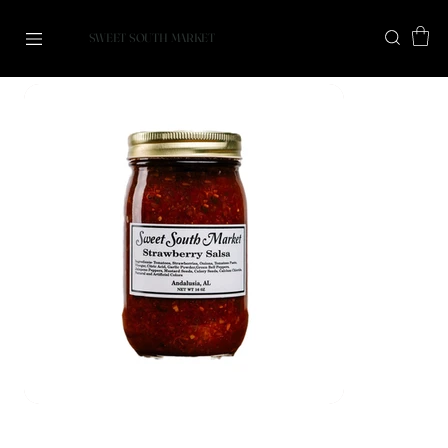
SWEET SOUTH MARKET