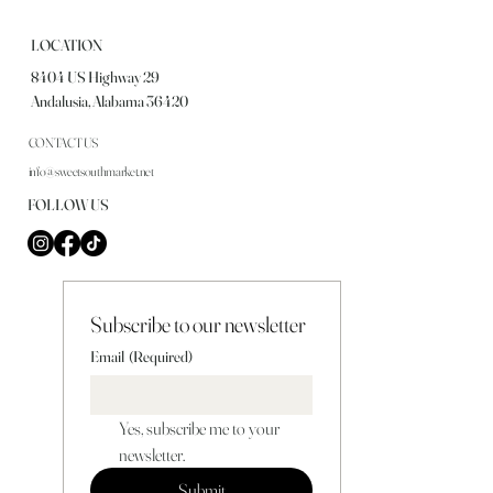
LOCATION
8404 US Highway 29
Andalusia, Alabama 36420
CONTACT US
info@sweetsouthmarket.net
FOLLOW US
Subscribe to our newsletter
Email
(Required)
Yes, subscribe me to your 
newsletter.
Submit