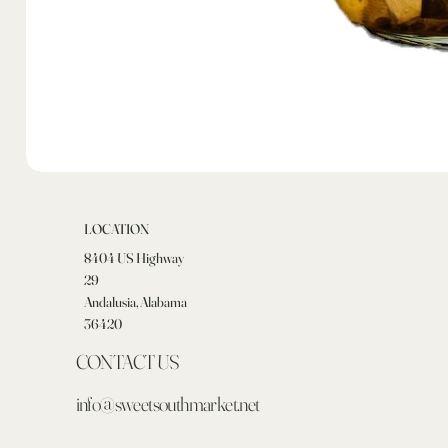
LOCATION
8404 US Highway
29
Andalusia, Alabama
36420
CONTACT US
info@sweetsouthmarket.net