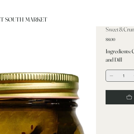
T SOUTH MARKET
Sweet & Crunc
Price
$8.00
Ingredients: 
and Dill