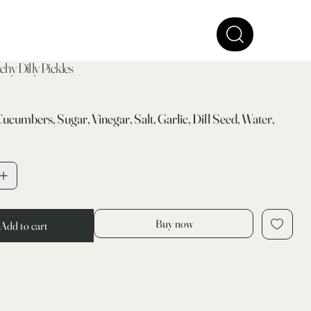
hy Dilly Pickles
Cucumbers, Sugar, Vinegar, Salt, Garlic, Dill Seed, Water,
Buy now
Add to cart