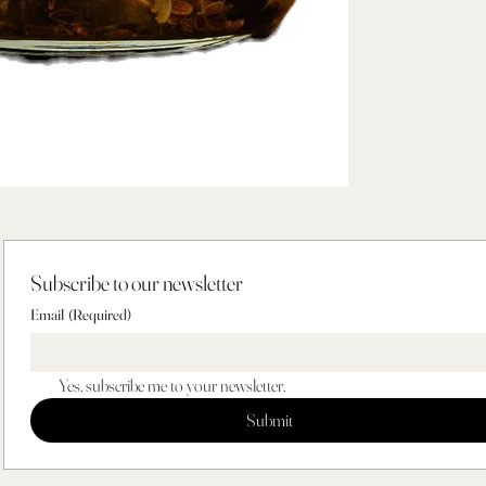
Subscribe to our newsletter
Email
(Required)
Yes, subscribe me to your newsletter.
Submit