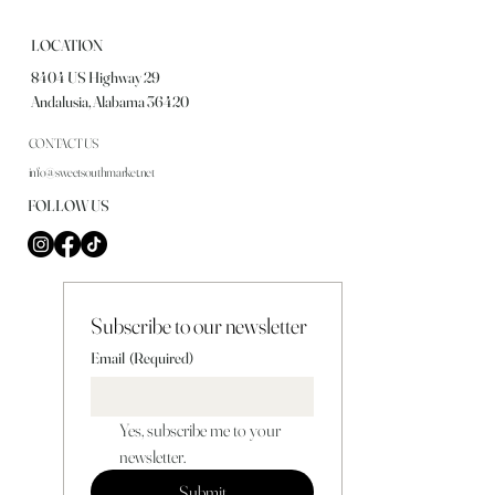
LOCATION
8404 US Highway 29
Andalusia, Alabama 36420
CONTACT US
info@sweetsouthmarket.net
FOLLOW US
Subscribe to our newsletter
Email
(Required)
Yes, subscribe me to your 
newsletter.
Submit