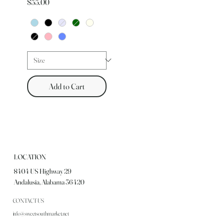
Price
$55.00
Add to Cart
LOCATION
8404 US Highway 29
Andalusia, Alabama 36420
CONTACT US
info@sweetsouthmarket.net