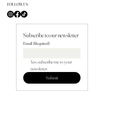
FOLLOW US
Subscribe to our newsletter
Email
(Required)
Yes, subscribe me to your 
newsletter.
Submit