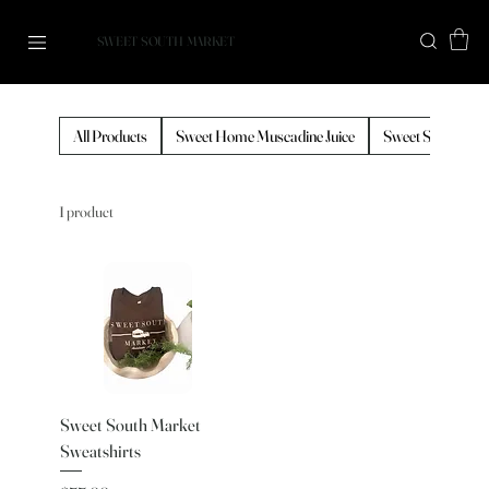
SWEET SOUTH MARKET
All Products
Sweet Home Muscadine Juice
Sweet South Cof
1 product
Sweet South Market
Sweatshirts