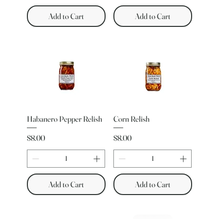
Add to Cart
Add to Cart
Habanero Pepper Relish
Corn Relish
Price
Price
$8.00
$8.00
Add to Cart
Add to Cart