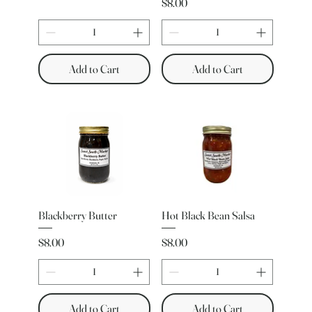
Price
$8.00
Add to Cart
Add to Cart
Blackberry Butter
Hot Black Bean Salsa
Price
Price
$8.00
$8.00
Add to Cart
Add to Cart