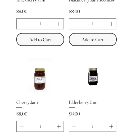
Price
Price
$8.00
$8.00
Add to Cart
Add to Cart
Cherry Jam
Elderberry Jam
Price
Price
$8.00
$8.00