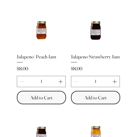
Jalapeno- Peach Jam
Jalapeno-Strawberry Jam
Price
Price
$8.00
$8.00
Add to Cart
Add to Cart