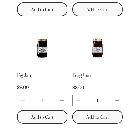
Add to Cart
Add to Cart
Fig Jam
Frog Jam
Price
Price
$8.00
$8.00
Add to Cart
Add to Cart