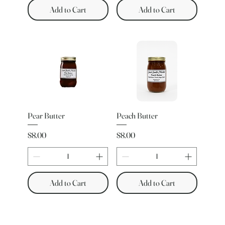
Add to Cart
Add to Cart
Pear Butter
Peach Butter
Price
Price
$8.00
$8.00
Add to Cart
Add to Cart