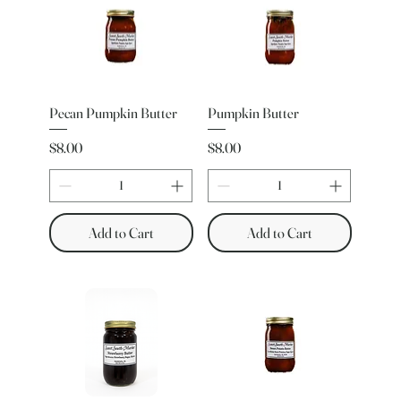
Pecan Pumpkin Butter
Pumpkin Butter
Price
Price
$8.00
$8.00
Add to Cart
Add to Cart