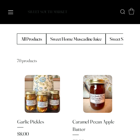
SWEET SOUTH MARKET
All Products
Sweet Home Muscadine Juice
Sweet South Cof
70 products
Garlic Pickles
Caramel Pecan Apple
Butter
Price
$8.00