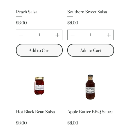
Peach Salsa
Southern Sweet Salsa
Price
Price
$8.00
$8.00
Add to Cart
Add to Cart
Hot Black Bean Salsa
Apple Butter BBQ Sauce
Price
Price
$8.00
$8.00