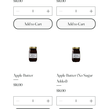
Price
Price
$8.00
$8.00
Add to Cart
Add to Cart
Apple Butter
Apple Butter (No Sugar
Added)
Price
$8.00
Price
$8.00