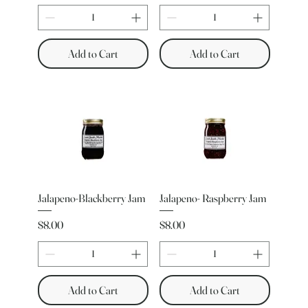
Add to Cart
Add to Cart
Jalapeno-Blackberry Jam
Jalapeno- Raspberry Jam
Price
Price
$8.00
$8.00
Add to Cart
Add to Cart