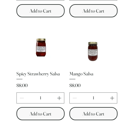
Add to Cart
Add to Cart
Spicy Strawberry Salsa
Mango Salsa
Price
Price
$8.00
$8.00
Add to Cart
Add to Cart