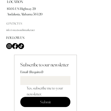
LOCATION
8404 US Highway 29
Andalusia, Alabama 36420
CONTACT US
info@sweetsouthmarket.net
FOLLOW US
Subscribe to our newsletter
Email
(Required)
Yes, subscribe me to your 
newsletter.
Submit