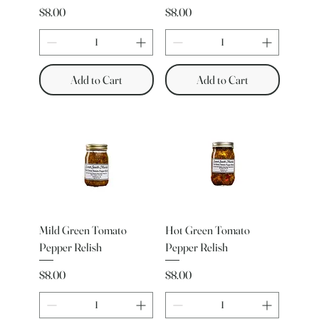
Price
Price
$8.00
$8.00
Add to Cart
Add to Cart
Mild Green Tomato
Hot Green Tomato
Pepper Relish
Pepper Relish
Price
Price
$8.00
$8.00