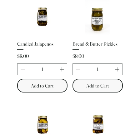
Candied Jalapenos
Bread & Butter Pickles
Price
Price
$8.00
$8.00
Add to Cart
Add to Cart