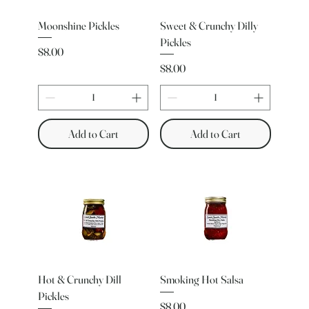
Moonshine Pickles
Sweet & Crunchy Dilly
Pickles
Price
$8.00
Price
$8.00
Add to Cart
Add to Cart
Hot & Crunchy Dill
Smoking Hot Salsa
Pickles
Price
$8.00