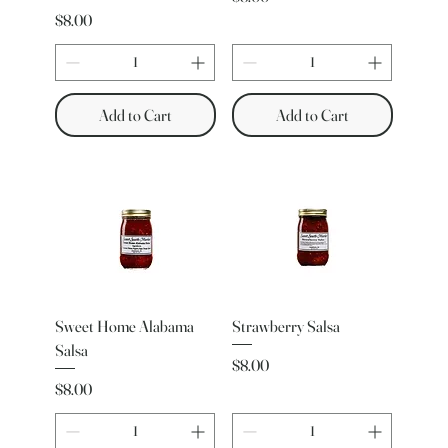
Price
$8.00
Add to Cart
Add to Cart
Sweet Home Alabama
Strawberry Salsa
Salsa
Price
$8.00
Price
$8.00