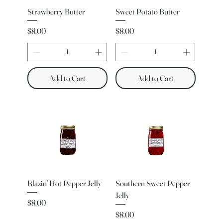
Strawberry Butter
Sweet Potato Butter
Price
Price
$8.00
$8.00
Add to Cart
Add to Cart
Blazin' Hot Pepper Jelly
Southern Sweet Pepper
Jelly
Price
$8.00
Price
$8.00