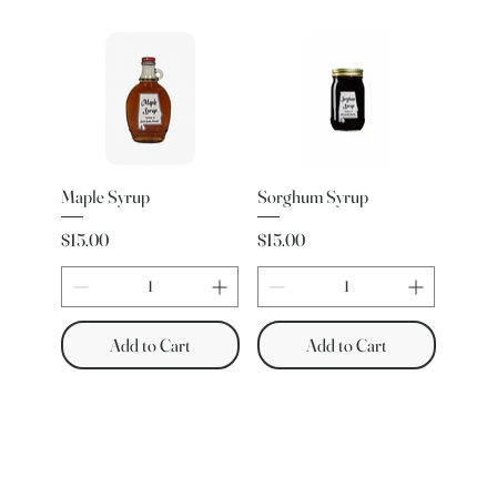
Maple Syrup
Sorghum Syrup
Price
Price
$15.00
$15.00
Add to Cart
Add to Cart