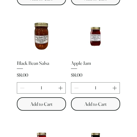
Black Bean Salsa
Apple Jam
Price
Price
$8.00
$8.00
Add to Cart
Add to Cart