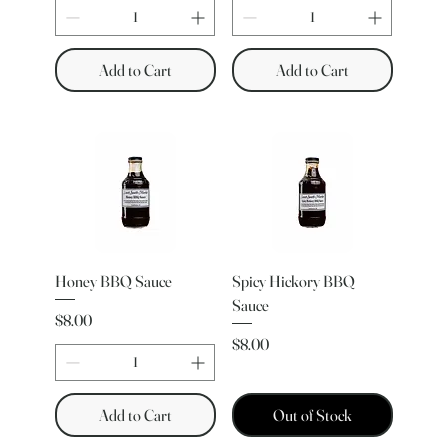
Add to Cart
Add to Cart
Honey BBQ Sauce
Spicy Hickory BBQ
Sauce
Price
$8.00
Price
$8.00
Add to Cart
Out of Stock