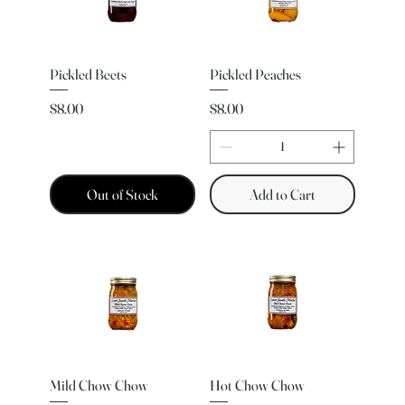
Pickled Beets
Pickled Peaches
Price
Price
$8.00
$8.00
Out of Stock
Add to Cart
Mild Chow Chow
Hot Chow Chow