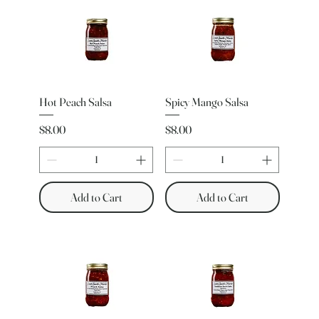
Hot Peach Salsa
Spicy Mango Salsa
Price
Price
$8.00
$8.00
Add to Cart
Add to Cart